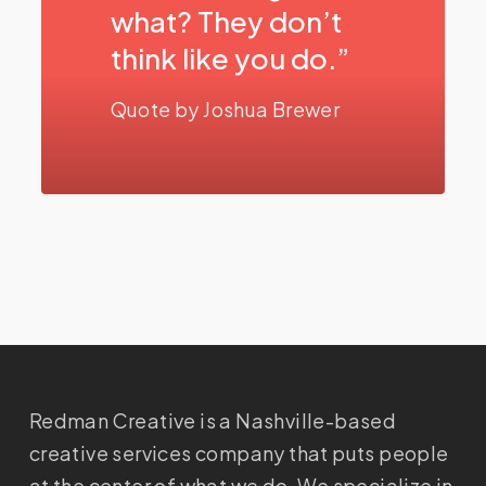
what? They don’t
think like you do.”
Quote by Joshua Brewer
Redman Creative is a Nashville-based
creative services company that puts people
at the center of what we do. We specialize in