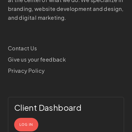
branding, website development and design,
and digital marketing.
Contact Us
Give us your feedback
Privacy Policy
Client Dashboard
LOG IN